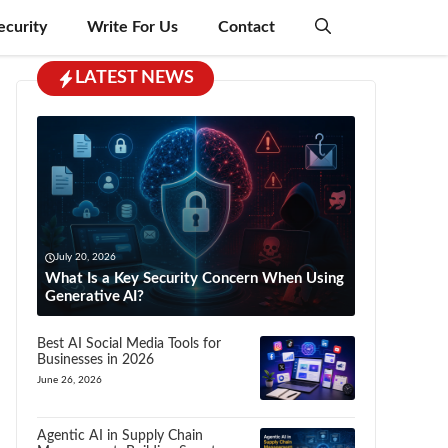
ecurity
Write For Us
Contact
LATEST NEWS
July 20, 2026
What Is a Key Security Concern When Using
Generative AI?
Best AI Social Media Tools for
Businesses in 2026
June 26, 2026
Agentic AI in Supply Chain