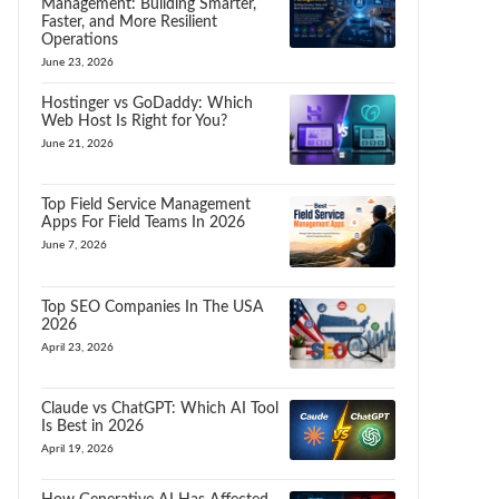
Management: Building Smarter,
Faster, and More Resilient
Operations
June 23, 2026
Hostinger vs GoDaddy: Which
Web Host Is Right for You?
June 21, 2026
Top Field Service Management
Apps For Field Teams In 2026
June 7, 2026
Top SEO Companies In The USA
2026
April 23, 2026
Claude vs ChatGPT: Which AI Tool
Is Best in 2026
April 19, 2026