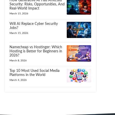
How Generative AI Has Affected
Security: Risks, Opportunities, And
Real-World Impact
March 15, 2026
Will AI Replace Cyber Security
Jobs?
March 15, 2026
Namecheap vs Hostinger: Which
Hosting is Better for Beginners in
2026?
March 8, 2026
Top 10 Most Used Social Media
Platforms in the World
March 4, 2026