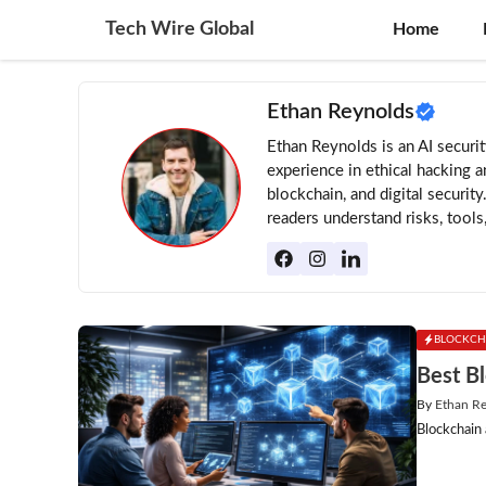
Skip
Tech Wire Global
Home
to
content
Ethan Reynolds
Ethan Reynolds is an AI securi
experience in ethical hacking a
blockchain, and digital security
readers understand risks, tools
BLOCKCH
Best B
By
Ethan R
Blockchain 