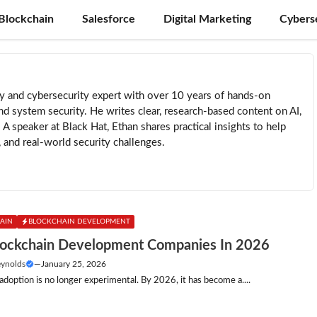
Blockchain
Salesforce
Digital Marketing
Cybers
ty and cybersecurity expert with over 10 years of hands-on
nd system security. He writes clear, research-based content on AI,
. A speaker at Black Hat, Ethan shares practical insights to help
, and real-world security challenges.
AIN
BLOCKCHAIN DEVELOPMENT
lockchain Development Companies In 2026
eynolds
—
January 25, 2026
adoption is no longer experimental. By 2026, it has become a....