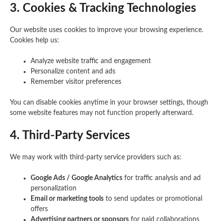
3. Cookies & Tracking Technologies
Our website uses cookies to improve your browsing experience.
Cookies help us:
Analyze website traffic and engagement
Personalize content and ads
Remember visitor preferences
You can disable cookies anytime in your browser settings, though
some website features may not function properly afterward.
4. Third-Party Services
We may work with third-party service providers such as:
Google Ads / Google Analytics
for traffic analysis and ad
personalization
Email or marketing tools
to send updates or promotional
offers
Advertising partners or sponsors
for paid collaborations