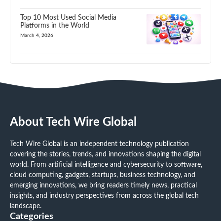
Top 10 Most Used Social Media
Platforms in the World
March 4, 2026
About Tech Wire Global
Tech Wire Global is an independent technology publication
covering the stories, trends, and innovations shaping the digital
world. From artificial intelligence and cybersecurity to software,
cloud computing, gadgets, startups, business technology, and
emerging innovations, we bring readers timely news, practical
insights, and industry perspectives from across the global tech
landscape.
Categories