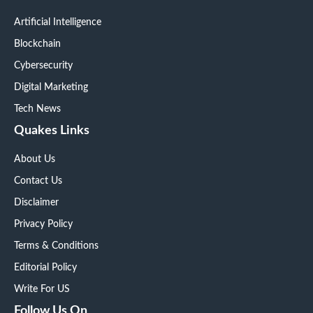
Artificial Intelligence
Blockchain
Cybersecurity
Digital Marketing
Tech News
Quakes Links
About Us
Contact Us
Disclaimer
Privacy Policy
Terms & Conditions
Editorial Policy
Write For US
Follow Us On