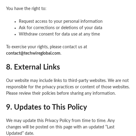
You have the right to:
Request access to your personal information
Ask for corrections or deletions of your data
Withdraw consent for data use at any time
To exercise your rights, please contact us at
contact@techwireglobal.com
.
8. External Links
Our website may include links to third-party websites. We are not
responsible for the privacy practices or content of those websites.
Please review their policies before sharing any information.
9. Updates to This Policy
We may update this Privacy Policy from time to time. Any
changes will be posted on this page with an updated “Last
Updated” date.