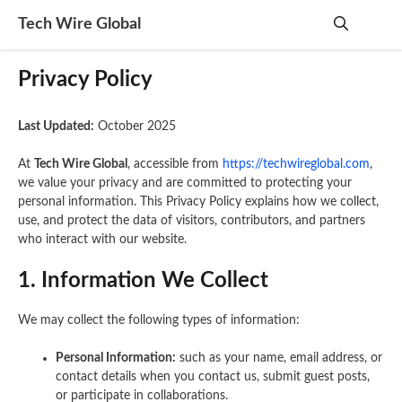
Skip
Tech Wire Global
to
content
Me
Privacy Policy
Last Updated:
October 2025
At
Tech Wire Global
, accessible from
https://techwireglobal.com
,
we value your privacy and are committed to protecting your
personal information. This Privacy Policy explains how we collect,
use, and protect the data of visitors, contributors, and partners
who interact with our website.
1. Information We Collect
We may collect the following types of information:
Personal Information:
such as your name, email address, or
contact details when you contact us, submit guest posts,
or participate in collaborations.