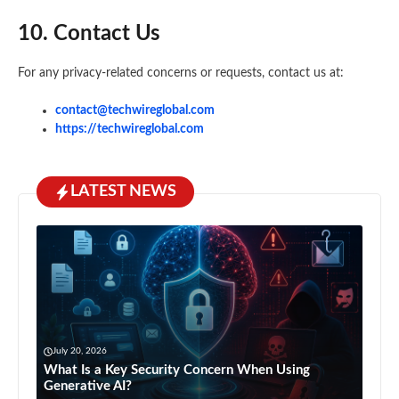
10. Contact Us
For any privacy-related concerns or requests, contact us at:
contact@techwireglobal.com
https://techwireglobal.com
LATEST NEWS
July 20, 2026
What Is a Key Security Concern When Using
Generative AI?