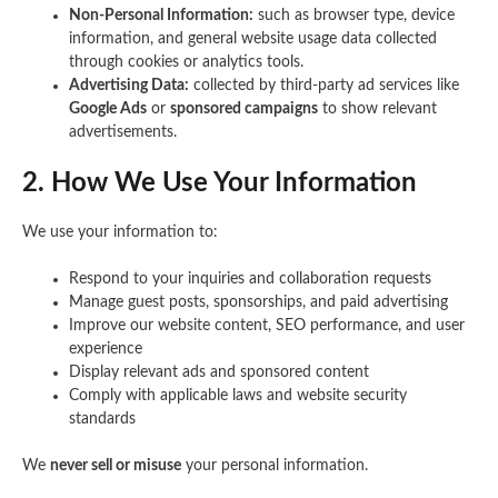
Non-Personal Information:
such as browser type, device
information, and general website usage data collected
through cookies or analytics tools.
Advertising Data:
collected by third-party ad services like
Google Ads
or
sponsored campaigns
to show relevant
advertisements.
2. How We Use Your Information
We use your information to:
Respond to your inquiries and collaboration requests
Manage guest posts, sponsorships, and paid advertising
Improve our website content, SEO performance, and user
experience
Display relevant ads and sponsored content
Comply with applicable laws and website security
standards
We
never sell or misuse
your personal information.