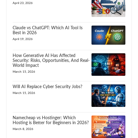
April 23, 2026
Claude vs ChatGPT: Which AI Tool Is
Best in 2026
April 19, 2026
How Generative AI Has Affected
Security: Risks, Opportunities, And Real-
World Impact
March 15, 2026
Will AI Replace Cyber Security Jobs?
March 15, 2026
Namecheap vs Hostinger: Which
Hosting is Better for Beginners in 2026?
March 8, 2026