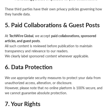
These third parties have their own privacy policies governing how
they handle data.
5. Paid Collaborations & Guest Posts
At
TechWire Global
, we accept
paid collaborations, sponsored
articles, and guest posts
.
All such content is reviewed before publication to maintain
transparency and relevance to our readers.
We clearly label sponsored content whenever applicable.
6. Data Protection
We use appropriate security measures to protect your data from
unauthorized access, alteration, or disclosure.
However, please note that no online platform is 100% secure, and
we cannot guarantee absolute protection.
7. Your Rights