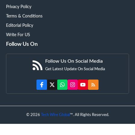
Privacy Policy
Terms & Conditions
Editorial Policy
Write For US
Follow Us On
Follow Us On Social Media
Get Latest Update On Social Media
© 2026
Tech Wire Global
™. All Rights Reserved.