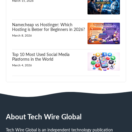
March 15, 2026
Namecheap vs Hostinger: Which
Hosting is Better for Beginners in 2026?
March 8, 2026
Top 10 Most Used Social Media
Platforms in the World
March 4, 2026
About Tech Wire Global
Tech Wire Global is an independent technology publication