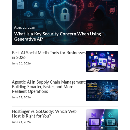
July 20, 2026
What Is a Key Security Concern When Using
Generative AI?
Best AI Social Media Tools for Businesses
in 2026
June 26, 2026
Agentic AI in Supply Chain Management:
Building Smarter, Faster, and More
Resilient Operations
June 23, 2026
Hostinger vs GoDaddy: Which Web
Host Is Right for You?
June 21, 2026