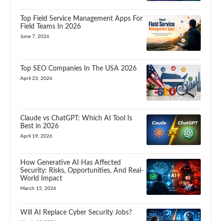
Top Field Service Management Apps For
Field Teams In 2026
June 7, 2026
Top SEO Companies In The USA 2026
April 23, 2026
Claude vs ChatGPT: Which AI Tool Is
Best in 2026
April 19, 2026
How Generative AI Has Affected
Security: Risks, Opportunities, And Real-
World Impact
March 15, 2026
Will AI Replace Cyber Security Jobs?