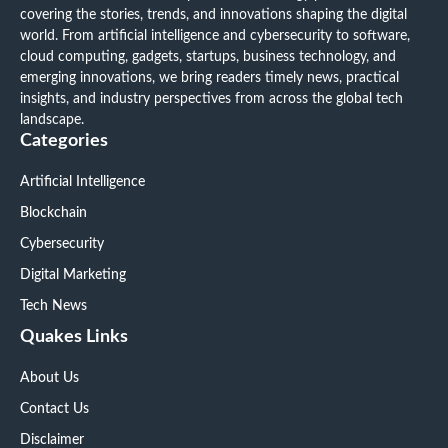
covering the stories, trends, and innovations shaping the digital
world. From artificial intelligence and cybersecurity to software,
cloud computing, gadgets, startups, business technology, and
emerging innovations, we bring readers timely news, practical
insights, and industry perspectives from across the global tech
landscape.
Categories
Artificial Intelligence
Blockchain
Cybersecurity
Digital Marketing
Tech News
Quakes Links
About Us
Contact Us
Disclaimer