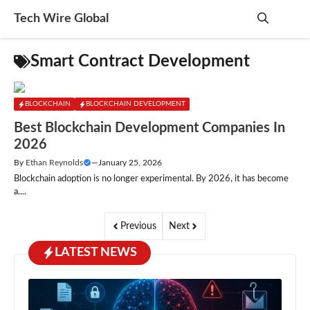
Skip
Tech Wire Global
to
content
Me
Smart Contract Development
BLOCKCHAIN
BLOCKCHAIN DEVELOPMENT
Best Blockchain Development Companies In
2026
By
Ethan Reynolds
—
January 25, 2026
Blockchain adoption is no longer experimental. By 2026, it has become
a....
Previous
Next
LATEST NEWS