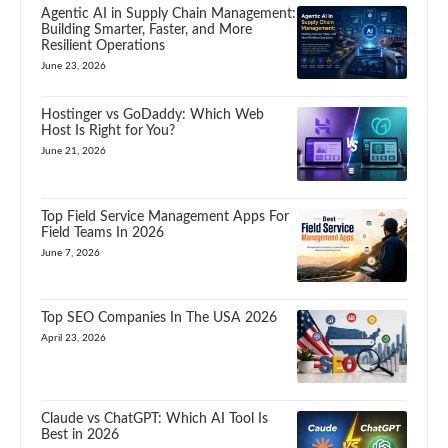
Agentic AI in Supply Chain Management:
Building Smarter, Faster, and More
Resilient Operations
June 23, 2026
Hostinger vs GoDaddy: Which Web
Host Is Right for You?
June 21, 2026
Top Field Service Management Apps For
Field Teams In 2026
June 7, 2026
Top SEO Companies In The USA 2026
April 23, 2026
Claude vs ChatGPT: Which AI Tool Is
Best in 2026