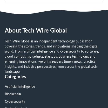
About Tech Wire Global
Tech Wire Global is an independent technology publication
covering the stories, trends, and innovations shaping the digital
world. From artificial intelligence and cybersecurity to software,
cloud computing, gadgets, startups, business technology, and
emerging innovations, we bring readers timely news, practical
insights, and industry perspectives from across the global tech
landscape.
Categories
Artificial Intelligence
Blockchain
Cybersecurity