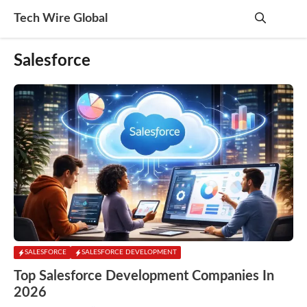
Skip
Tech Wire Global
to
content
Me
Salesforce
SALESFORCE
SALESFORCE DEVELOPMENT
Top Salesforce Development Companies In
2026