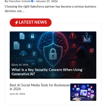
By
Manuben Solanki
—
January 25, 2026
Choosing the right Salesforce partner has become a serious business
decision, not....
LATEST NEWS
July 20, 2026
What Is a Key Security Concern When Using
Generative AI?
Best AI Social Media Tools for Businesses
in 2026
June 26, 2026