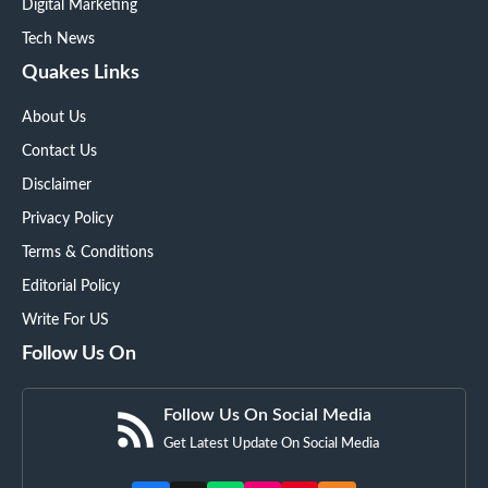
Digital Marketing
Tech News
Quakes Links
About Us
Contact Us
Disclaimer
Privacy Policy
Terms & Conditions
Editorial Policy
Write For US
Follow Us On
Follow Us On Social Media
Get Latest Update On Social Media