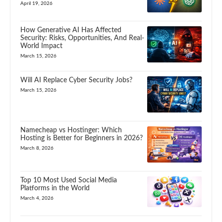
April 19, 2026
How Generative AI Has Affected
Security: Risks, Opportunities, And Real-
World Impact
March 15, 2026
Will AI Replace Cyber Security Jobs?
March 15, 2026
Namecheap vs Hostinger: Which
Hosting is Better for Beginners in 2026?
March 8, 2026
Top 10 Most Used Social Media
Platforms in the World
March 4, 2026