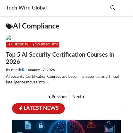
Skip
Tech Wire Global
to
content
Me
AI Compliance
AI SECURITY
CYBERSECURITY
Top 5 AI Security Certification Courses In
2026
By
Harish
—
January 17, 2026
AI Security Certification Courses are becoming essential as artificial
intelligence moves into....
Previous
Next
LATEST NEWS