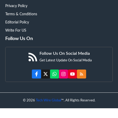
Privacy Policy
Terms & Conditions
Editorial Policy
Write For US
Follow Us On
Follow Us On Social Media
Get Latest Update On Social Media
© 2026
Tech Wire Global
™. All Rights Reserved.