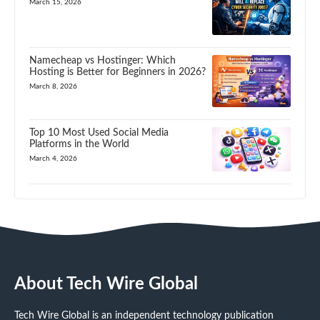
March 15, 2026
Namecheap vs Hostinger: Which
Hosting is Better for Beginners in 2026?
March 8, 2026
Top 10 Most Used Social Media
Platforms in the World
March 4, 2026
About Tech Wire Global
Tech Wire Global is an independent technology publication