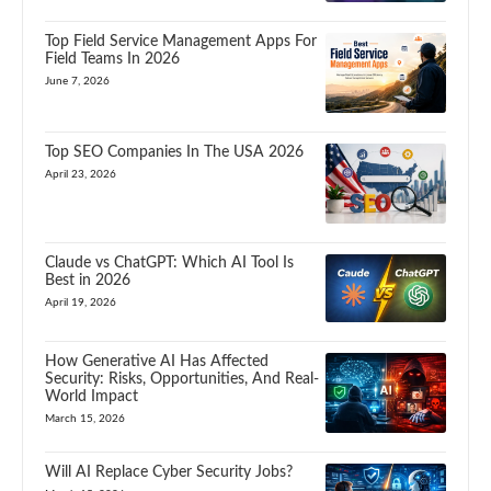
Top Field Service Management Apps For
Field Teams In 2026
June 7, 2026
Top SEO Companies In The USA 2026
April 23, 2026
Claude vs ChatGPT: Which AI Tool Is
Best in 2026
April 19, 2026
How Generative AI Has Affected
Security: Risks, Opportunities, And Real-
World Impact
March 15, 2026
Will AI Replace Cyber Security Jobs?