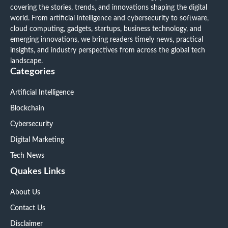
covering the stories, trends, and innovations shaping the digital
world. From artificial intelligence and cybersecurity to software,
cloud computing, gadgets, startups, business technology, and
emerging innovations, we bring readers timely news, practical
insights, and industry perspectives from across the global tech
landscape.
Categories
Artificial Intelligence
Blockchain
Cybersecurity
Digital Marketing
Tech News
Quakes Links
About Us
Contact Us
Disclaimer