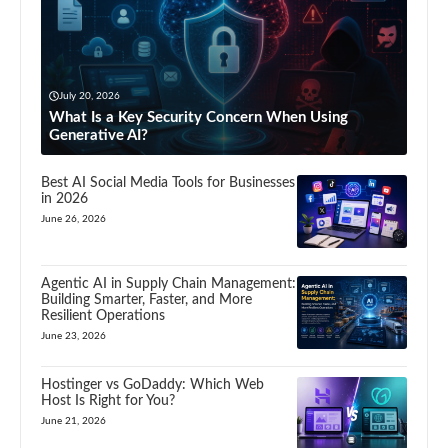
July 20, 2026
What Is a Key Security Concern When Using
Generative AI?
Best AI Social Media Tools for Businesses
in 2026
June 26, 2026
Agentic AI in Supply Chain Management:
Building Smarter, Faster, and More
Resilient Operations
June 23, 2026
Hostinger vs GoDaddy: Which Web
Host Is Right for You?
June 21, 2026