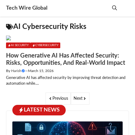
Skip
Tech Wire Global
to
content
Me
AI Cybersecurity Risks
AI SECURITY
CYBERSECURITY
How Generative AI Has Affected Security:
Risks, Opportunities, And Real-World Impact
By
Harish
—
March 15, 2026
Generative AI has affected security by improving threat detection and
automation while....
Previous
Next
LATEST NEWS