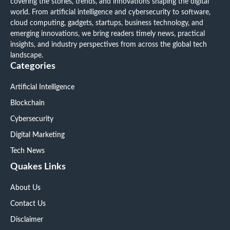
covering the stories, trends, and innovations shaping the digital
world. From artificial intelligence and cybersecurity to software,
cloud computing, gadgets, startups, business technology, and
emerging innovations, we bring readers timely news, practical
insights, and industry perspectives from across the global tech
landscape.
Categories
Artificial Intelligence
Blockchain
Cybersecurity
Digital Marketing
Tech News
Quakes Links
About Us
Contact Us
Disclaimer