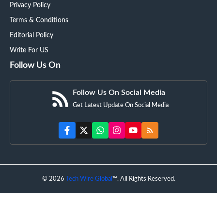
Privacy Policy
Terms & Conditions
Editorial Policy
Write For US
Follow Us On
Follow Us On Social Media
Get Latest Update On Social Media
© 2026
Tech Wire Global
™. All Rights Reserved.