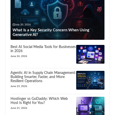
July 20, 2026
What Is a Key Security Concern When Using
Generative AI?
Best AI Social Media Tools for Businesses
in 2026
June 26, 2026
Agentic AI in Supply Chain Management:
Building Smarter, Faster, and More
Resilient Operations
June 23, 2026
Hostinger vs GoDaddy: Which Web
Host Is Right for You?
June 21, 2026