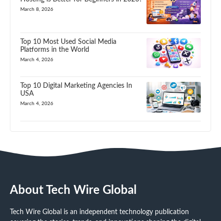
March 8, 2026
Top 10 Most Used Social Media
Platforms in the World
March 4, 2026
Top 10 Digital Marketing Agencies In
USA
March 4, 2026
About Tech Wire Global
Tech Wire Global is an independent technology publication