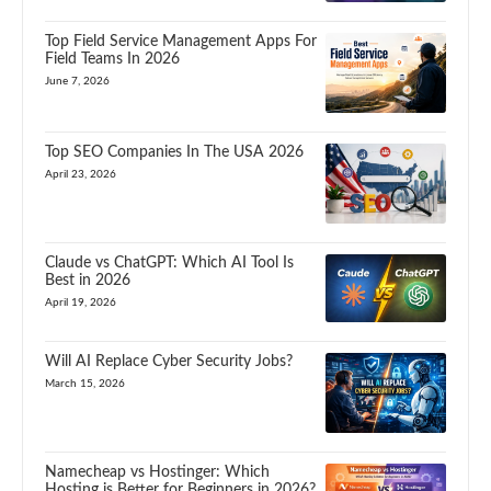
Top Field Service Management Apps For
Field Teams In 2026
June 7, 2026
Top SEO Companies In The USA 2026
April 23, 2026
Claude vs ChatGPT: Which AI Tool Is
Best in 2026
April 19, 2026
Will AI Replace Cyber Security Jobs?
March 15, 2026
Namecheap vs Hostinger: Which
Hosting is Better for Beginners in 2026?