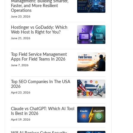
Management: Building Smarter,
Faster, and More Resilient
Operations
June 23, 2026
Hostinger vs GoDaddy: Which
Web Host Is Right for You?
June 21, 2026
Top Field Service Management
Apps For Field Teams In 2026
June 7, 2026
Top SEO Companies In The USA
2026
April 23, 2026
Claude vs ChatGPT: Which AI Tool
Is Best in 2026
April 19, 2026