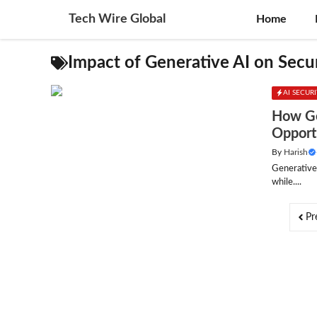
Skip
Tech Wire Global
Home
to
content
Impact of Generative AI on Secu
AI SECUR
How Ge
Opport
By
Harish
Generative
while....
Pr