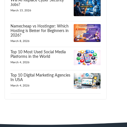
Will AI Replace Cyber Security
Jobs?
March 15, 2026
Namecheap vs Hostinger: Which
Hosting is Better for Beginners in
2026?
March 8, 2026
Top 10 Most Used Social Media
Platforms in the World
March 4, 2026
Top 10 Digital Marketing Agencies
In USA
March 4, 2026