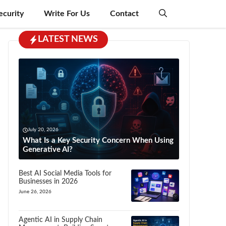
ecurity
Write For Us
Contact
LATEST NEWS
July 20, 2026
What Is a Key Security Concern When Using
Generative AI?
Best AI Social Media Tools for
Businesses in 2026
June 26, 2026
Agentic AI in Supply Chain