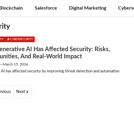
Blockchain
Salesforce
Digital Marketing
Cybers
rity
ITY
CYBERSECURITY
nerative AI Has Affected Security: Risks,
unities, And Real-World Impact
—
March 15, 2026
 AI has affected security by improving threat detection and automation
evious
Next